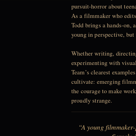
pursuit-horror about teena
As a filmmaker who edits
Todd brings a hands-on, al
young in perspective, but 
Whether writing, directin
experimenting with visual
Team’s clearest examples 
cultivate: emerging filmm
the courage to make work t
proudly strange.
“A young filmmaker-p
fiercely