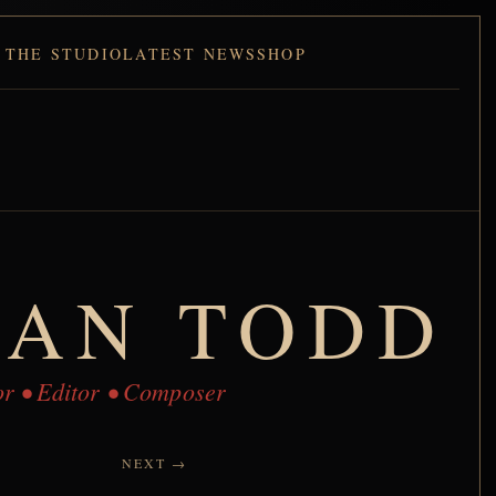
 THE STUDIO
LATEST NEWS
SHOP
IAN TODD
tor • Editor • Composer
NEXT →