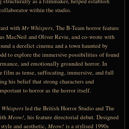
g structurally as a filmmaker, helped establish
collaborator within the studio.
ward with
Mr Whispers
, The B-Team horror feature
as MacNeil and Oliver Revie, and co-wrote with
ound a derelict cinema and a town haunted by
dd to explore the immersive possibilities of found
formance, and emotionally grounded horror. In
e film as tense, suffocating, immersive, and full
sing his belief that strong characters and
mportant to horror as the horror itself.
 Whispers
led the British Horror Studio and The
with
Meow!
, his feature directorial debut. Designed
 style and aesthetic,
Meow!
is a stylised 1990s