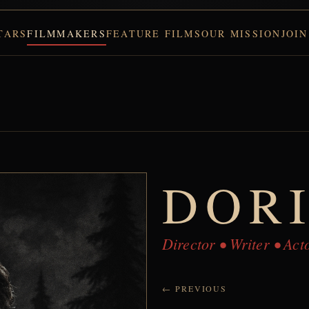
TARS
FILMMAKERS
FEATURE FILMS
OUR MISSION
JOIN
DOR
Director • Writer • Ac
← PREVIOUS