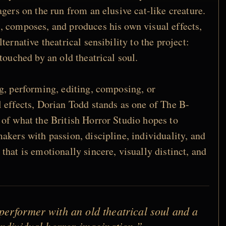
gers on the run from an elusive cat-like creature.
, composes, and produces his own visual effects,
ternative theatrical sensibility to the project:
touched by an old theatrical soul.
g, performing, editing, composing, or
 effects, Dorian Todd stands as one of The B-
of what the British Horror Studio hopes to
akers with passion, discipline, individuality, and
hat is emotionally sincere, visually distinct, and
erformer with an old theatrical soul and a
 individual horror imagination.”