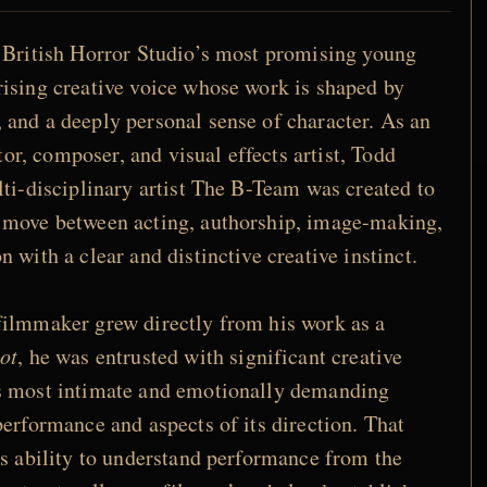
 British Horror Studio’s most promising young
ising creative voice whose work is shaped by
and a deeply personal sense of character. As an
itor, composer, and visual effects artist, Todd
lti-disciplinary artist The B-Team was created to
 move between acting, authorship, image-making,
 with a clear and distinctive creative instinct.
filmmaker grew directly from his work as a
ot
, he was entrusted with significant creative
s most intimate and emotionally demanding
performance and aspects of its direction. That
is ability to understand performance from the