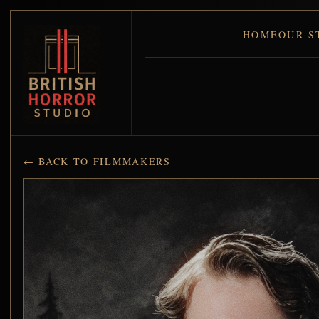
HOME
OUR S
← BACK TO FILMMAKERS