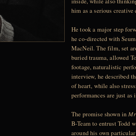
inside, while also thinkin
him as a serious creative 
He took a major step for
he co-directed with Seum
MacNeil. The film, set ar
buried trauma, allowed To
footage, naturalistic per
interview, he described th
of heart, while also stres
performances are just as i
The promise shown in
Mr
B-Team to entrust Todd 
around his own particular