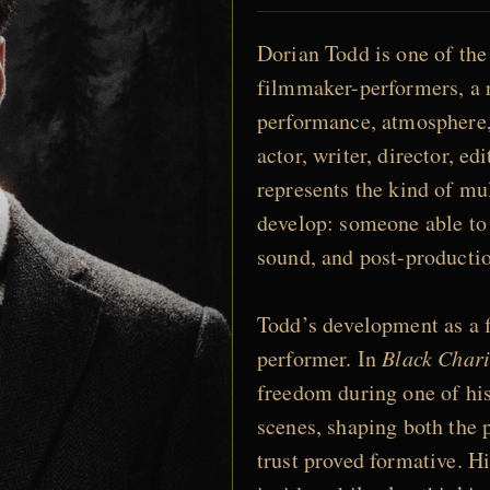
Dorian Todd is one of the
filmmaker-performers, a r
performance, atmosphere, 
actor, writer, director, ed
represents the kind of mu
develop: someone able to
sound, and post-production
Todd’s development as a 
performer. In
Black Chari
freedom during one of hi
scenes, shaping both the 
trust proved formative. H