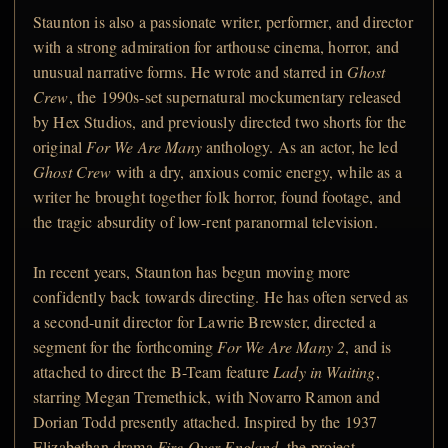
Staunton is also a passionate writer, performer, and director
with a strong admiration for arthouse cinema, horror, and
unusual narrative forms. He wrote and starred in
Ghost
Crew
, the 1990s-set supernatural mockumentary released
by Hex Studios, and previously directed two shorts for the
original
For We Are Many
anthology. As an actor, he led
Ghost Crew
with a dry, anxious comic energy, while as a
writer he brought together folk horror, found footage, and
the tragic absurdity of low-rent paranormal television.
In recent years, Staunton has begun moving more
confidently back towards directing. He has often served as
a second-unit director for Lawrie Brewster, directed a
segment for the forthcoming
For We Are Many 2
, and is
attached to direct the B-Team feature
Lady in Waiting
,
starring Megan Tremethick, with Novarro Ramon and
Dorian Todd presently attached. Inspired by the 1937
Elizabethan drama
Fire Over England
, the project