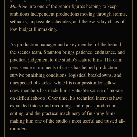
Machine
into one of the senior figures helping to keep
ambitious independent productions moving through storms,
setbacks, impossible schedules, and the everyday chaos of
low-budget filmmaking.
As production manager and a key member of the behind-
the-scenes team, Staunton brings patience, endurance, and
practical judgement to the studio’s feature films. His calm
persistence in moments of crisis has helped productions
survive punishing conditions, logistical breakdowns, and
unexpected obstacles, while his compassion for fellow
crew members has made him a valuable source of morale
on difficult shoots. Over time, his technical interests have
expanded into sound recording, audio post-production,
editing, and the practical machinery of finishing films,
making him one of the studio’s most useful and trusted all-
rounders.