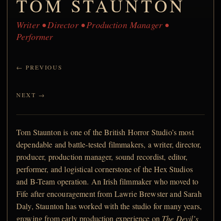
TOM STAUNTON
Writer • Director • Production Manager •
Performer
← PREVIOUS
NEXT →
Tom Staunton is one of the British Horror Studio’s most
dependable and battle-tested filmmakers, a writer, director,
producer, production manager, sound recordist, editor,
performer, and logistical cornerstone of the Hex Studios
and B-Team operation. An Irish filmmaker who moved to
Fife after encouragement from Lawrie Brewster and Sarah
Daly, Staunton has worked with the studio for many years,
growing from early production experience on
The Devil’s