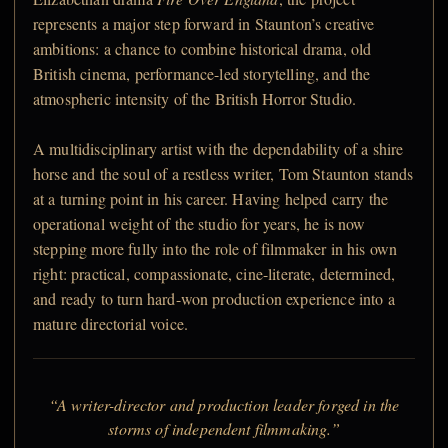
represents a major step forward in Staunton’s creative
ambitions: a chance to combine historical drama, old
British cinema, performance-led storytelling, and the
atmospheric intensity of the British Horror Studio.
A multidisciplinary artist with the dependability of a shire
horse and the soul of a restless writer, Tom Staunton stands
at a turning point in his career. Having helped carry the
operational weight of the studio for years, he is now
stepping more fully into the role of filmmaker in his own
right: practical, compassionate, cine-literate, determined,
and ready to turn hard-won production experience into a
mature directorial voice.
“A writer-director and production leader forged in the
storms of independent filmmaking.”