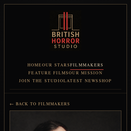
HOME
OUR STARS
FILMMAKERS
FEATURE FILMS
OUR MISSION
JOIN THE STUDIO
LATEST NEWS
SHOP
← BACK TO FILMMAKERS