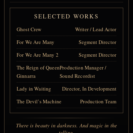
SELECTED WORKS
Ghost Crew
Writer / Lead Actor
For We Are Many
Segment Director
For We Are Many 2
Segment Director
The Reign of Queen
Production Manager /
Ginnarra
Sound Recordist
Lady in Waiting
Director, In Development
The Devil’s Machine
Production Team
There is beauty in darkness. And magic in the
telling.